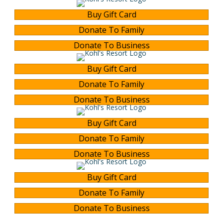
Buy Gift Card
Donate To Family
Donate To Business
Buy Gift Card
Donate To Family
Donate To Business
Buy Gift Card
Donate To Family
Donate To Business
Buy Gift Card
Donate To Family
Donate To Business