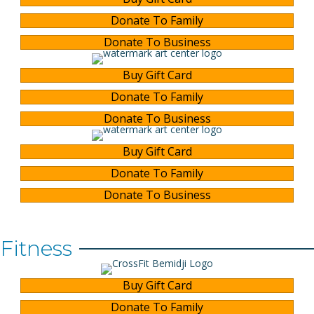
Donate To Family
Donate To Business
Buy Gift Card
Donate To Family
Donate To Business
Buy Gift Card
Donate To Family
Donate To Business
Fitness
Buy Gift Card
Donate To Family