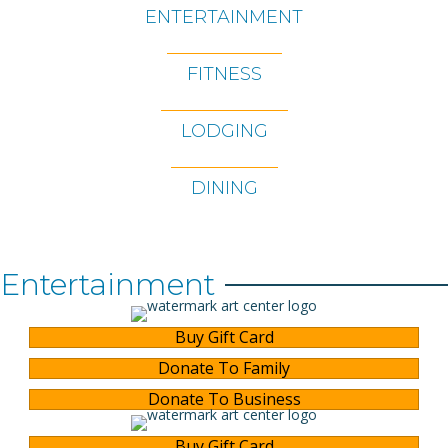
ENTERTAINMENT
FITNESS
LODGING
DINING
Entertainment
Buy Gift Card
Donate To Family
Donate To Business
Buy Gift Card