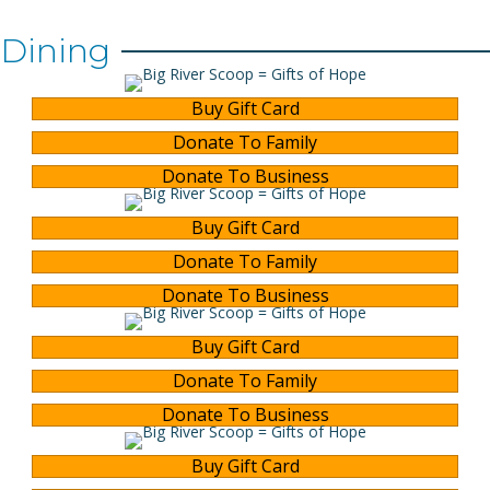
Dining
Buy Gift Card
Donate To Family
Donate To Business
Buy Gift Card
Donate To Family
Donate To Business
Buy Gift Card
Donate To Family
Donate To Business
Buy Gift Card