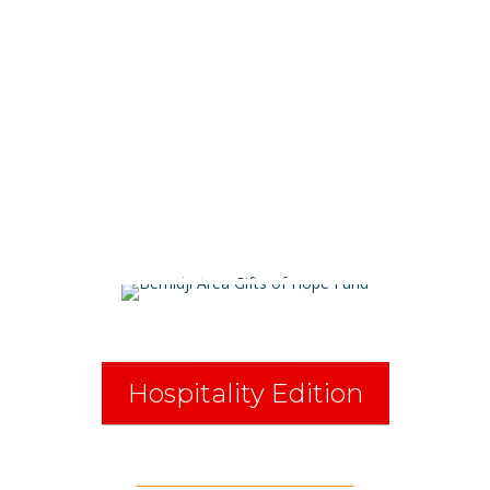
Bemidji
Alliance
Hospitality Edition