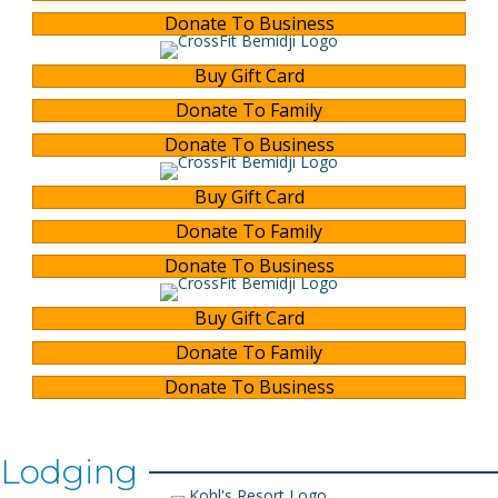
Donate To Business
Buy Gift Card
Donate To Family
Donate To Business
Buy Gift Card
Donate To Family
Donate To Business
Buy Gift Card
Donate To Family
Donate To Business
Lodging