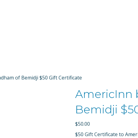
Bemidji Allianc
ham of Bemidji $50 Gift Certificate
AmericInn
Bemidji $50
$
50.00
$50 Gift Certificate to Am