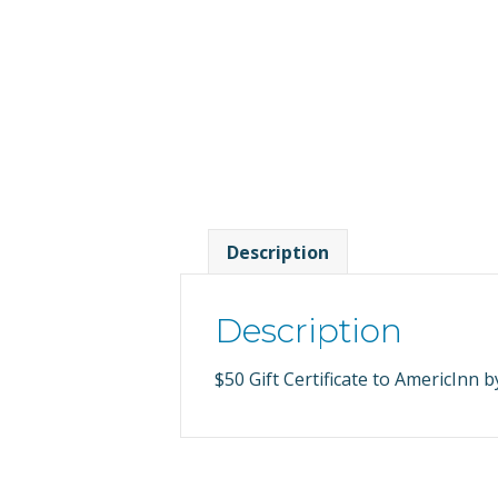
Description
Description
$50 Gift Certificate to AmericInn