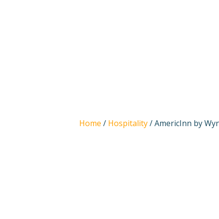
Home
/
Hospitality
/ AmericInn by Wynd