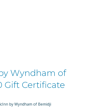
HOME
GIFTS OF HOPE FUND
e
 by Wyndham of
 Gift Certificate
ericInn by Wyndham of Bemidji