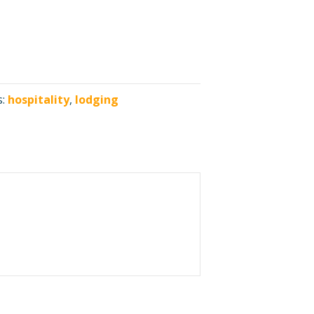
s:
hospitality
,
lodging