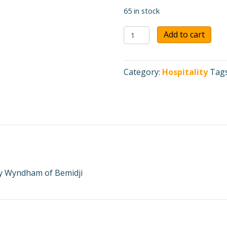
65 in stock
AmericInn
Add to cart
by
Wyndham
of
Category:
Hospitality
Tag
Bemidji
$50
Gift
Certificate
quantity
 by Wyndham of Bemidji