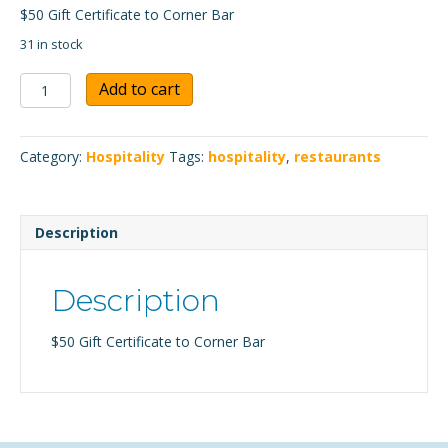
$50 Gift Certificate to Corner Bar
31 in stock
Corner
Add to cart
Bar
$50
Gift
Category:
Hospitality
Tags:
hospitality
,
restaurants
Certificate
quantity
Description
Description
$50 Gift Certificate to Corner Bar