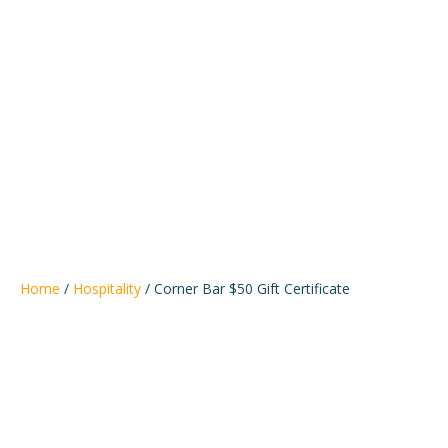
Bemidji
Alliance
Home
/
Hospitality
/ Corner Bar $50 Gift Certificate