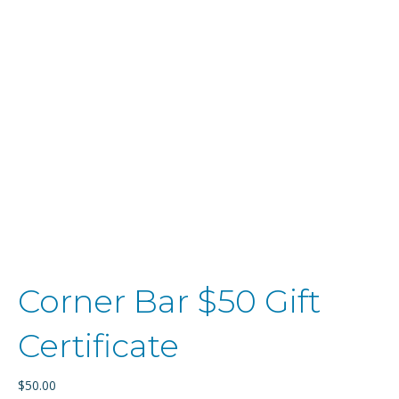
Corner Bar $50 Gift
Certificate
$
50.00