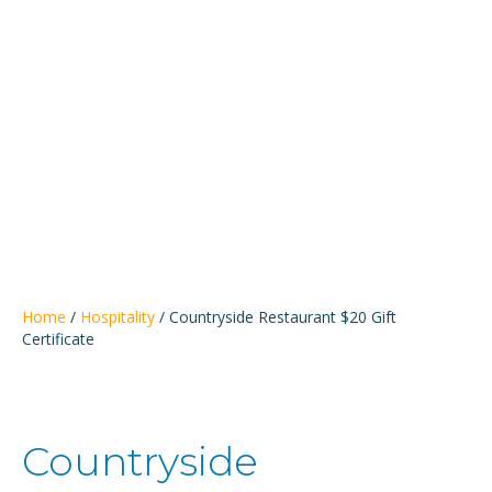
Bemidji
Alliance
Home
/
Hospitality
/ Countryside Restaurant $20 Gift
Certificate
Countryside