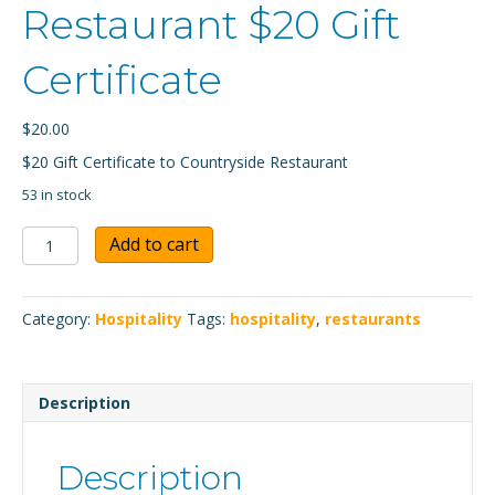
Restaurant $20 Gift
Certificate
$
20.00
$20 Gift Certificate to Countryside Restaurant
53 in stock
Countryside
Add to cart
Restaurant
$20
Gift
Category:
Hospitality
Tags:
hospitality
,
restaurants
Certificate
quantity
Description
Description