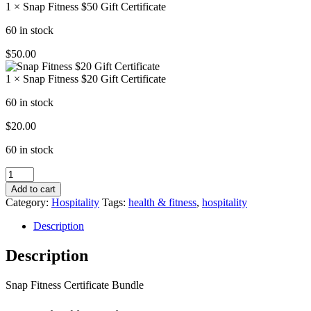
1 × Snap Fitness $50 Gift Certificate
60 in stock
$
50.00
1 × Snap Fitness $20 Gift Certificate
60 in stock
$
20.00
60 in stock
Snap
Fitness
Add to cart
Certificate
Category:
Hospitality
Tags:
health & fitness
,
hospitality
Bundle
quantity
Description
Description
Snap Fitness Certificate Bundle