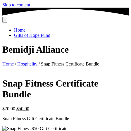
Skip to content
Home
Gifts of Hope Fund
Bemidji Alliance
Home
/
Hospitality
/ Snap Fitness Certificate Bundle
Snap Fitness Certificate
Bundle
Original
Current
$
70.00
$
50.00
price
price
Snap Fitness Gift Certificate Bundle
was:
is:
$70.00.
$50.00.