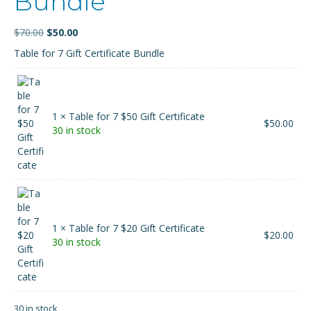
Bundle
Original
Current
$
70.00
$
50.00
price
price
Table for 7 Gift Certificate Bundle
was:
is:
$70.00.
$50.00.
1 × Table for 7 $50 Gift Certificate
$
50.00
30 in stock
1 × Table for 7 $20 Gift Certificate
$
20.00
30 in stock
30 in stock