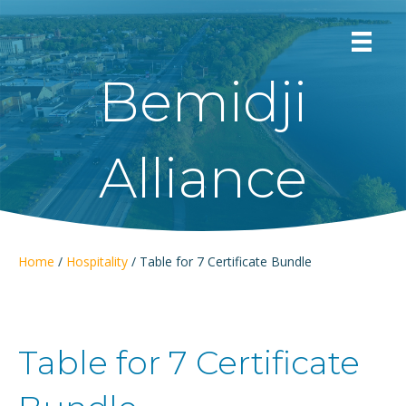
Bemidji
Alliance
Home
/
Hospitality
/ Table for 7 Certificate Bundle
Table for 7 Certificate