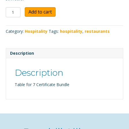
Table
Add to cart
for
7
Certificate
Category:
Hospitality
Tags:
hospitality
,
restaurants
Bundle
quantity
Description
Description
Table for 7 Certificate Bundle