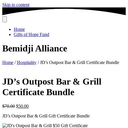
Skip to content
Home
Gifts of Hope Fund
Bemidji Alliance
Home
/
Hospitality
/ JD’s Outpost Bar & Grill Certificate Bundle
JD’s Outpost Bar & Grill
Certificate Bundle
Original
Current
$
70.00
$
50.00
price
price
JD’s Outpost Bar & Grill Gift Certificate Bundle
was:
is:
$70.00.
$50.00.