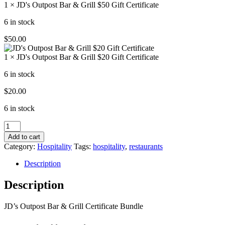
1 × JD's Outpost Bar & Grill $50 Gift Certificate
6 in stock
$
50.00
1 × JD's Outpost Bar & Grill $20 Gift Certificate
6 in stock
$
20.00
6 in stock
JD's
Outpost
Add to cart
Bar
Category:
Hospitality
Tags:
hospitality
,
restaurants
&
Grill
Description
Certificate
Bundle
Description
quantity
JD’s Outpost Bar & Grill Certificate Bundle