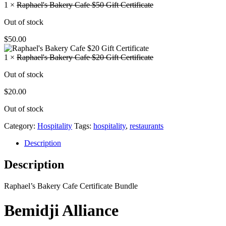
1 ×
Raphael's Bakery Cafe $50 Gift Certificate
Out of stock
$
50.00
1 ×
Raphael's Bakery Cafe $20 Gift Certificate
Out of stock
$
20.00
Out of stock
Category:
Hospitality
Tags:
hospitality
,
restaurants
Description
Description
Raphael’s Bakery Cafe Certificate Bundle
Bemidji Alliance