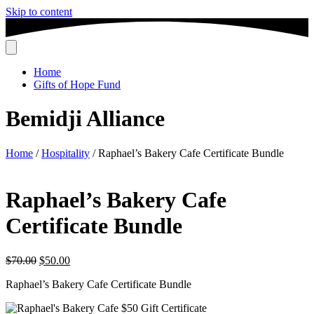
Skip to content
Home
Gifts of Hope Fund
Bemidji Alliance
Home
/
Hospitality
/ Raphael’s Bakery Cafe Certificate Bundle
Raphael’s Bakery Cafe
Certificate Bundle
Original
Current
$
70.00
$
50.00
price
price
Raphael’s Bakery Cafe Certificate Bundle
was:
is:
$70.00.
$50.00.