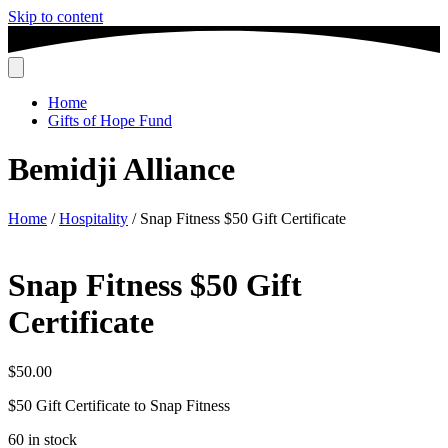
Skip to content
Home
Gifts of Hope Fund
Bemidji Alliance
Home
/
Hospitality
/ Snap Fitness $50 Gift Certificate
Snap Fitness $50 Gift
Certificate
$
50.00
$50 Gift Certificate to Snap Fitness
60 in stock