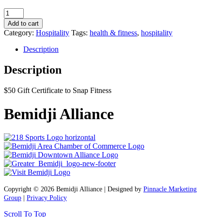
Snap
Fitness
Add to cart
$50
Category:
Hospitality
Tags:
health & fitness
,
hospitality
Gift
Certificate
Description
quantity
Description
$50 Gift Certificate to Snap Fitness
Bemidji Alliance
Copyright © 2026 Bemidji Alliance | Designed by
Pinnacle Marketing
Group
|
Privacy Policy
Scroll To Top