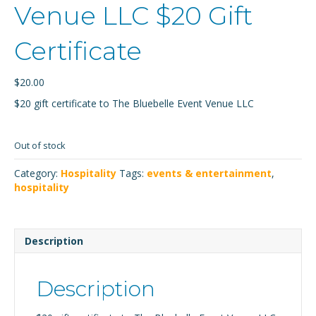
Venue LLC $20 Gift
Certificate
$
20.00
$20 gift certificate to The Bluebelle Event Venue LLC
Out of stock
Category:
Hospitality
Tags:
events & entertainment
,
hospitality
Description
Description