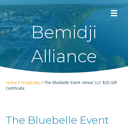
Bemidji
Alliance
Home
/
Hospitality
/ The Bluebelle Event Venue LLC $20 Gift
Certificate
The Bluebelle Event