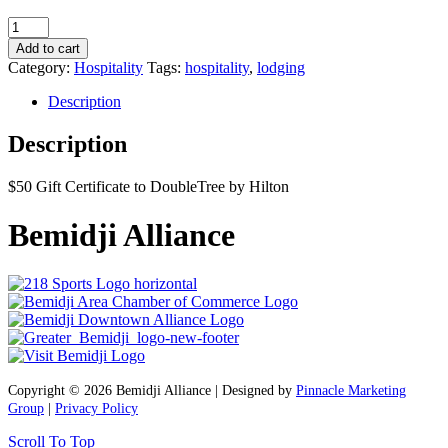
DoubleTree
by
Add to cart
Hilton
Category:
Hospitality
Tags:
hospitality
,
lodging
$50
Gift
Description
Certificate
quantity
Description
$50 Gift Certificate to DoubleTree by Hilton
Bemidji Alliance
Copyright © 2026 Bemidji Alliance | Designed by
Pinnacle Marketing
Group
|
Privacy Policy
Scroll To Top