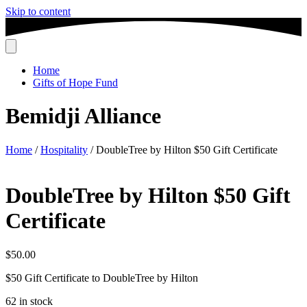
Skip to content
Home
Gifts of Hope Fund
Bemidji Alliance
Home
/
Hospitality
/ DoubleTree by Hilton $50 Gift Certificate
DoubleTree by Hilton $50 Gift
Certificate
$
50.00
$50 Gift Certificate to DoubleTree by Hilton
62 in stock